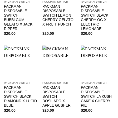
PACKMAN SWITCH
PACKMAN SWITCH
PACKMAN SWITCH
PACKMAN
PACKMAN
PACKMAN
DISPOSABLE
DISPOSABLE
DISPOSABLE
SWITCH
SWITCH LEMON
SWITCH BLACK
BUBBLGUM
CHERRY GELATO
CHERRY OG X
GELATO X JACK
X FRUIT PUNCH
ELECTRIC
RIPPER
LEMONADE
$
20.00
$
20.00
$
20.00
PACKMAN SWITCH
PACKMAN SWITCH
PACKMAN SWITCH
PACKMAN
PACKMAN
PACKMAN
DISPOSABLE
DISPOSABLE
DISPOSABLE
SWITCH BLACK
SWITCH
SWITCH LA KUSH
DIAMOND X LUCID
DOSILADO X
CAKE X CHERRY
BLUE
APPLE GUSHER
PIE
$
20.00
$
20.00
$
20.00