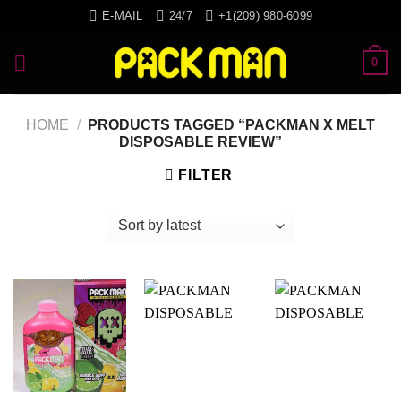
Skip
E-MAIL
24/7
+1(209) 980-6099
to
content
0
HOME
/
PRODUCTS TAGGED “PACKMAN X MELT
DISPOSABLE REVIEW”
FILTER