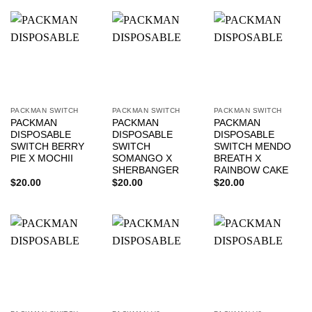
PACKMAN SWITCH
PACKMAN SWITCH
PACKMAN SWITCH
PACKMAN
PACKMAN
PACKMAN
DISPOSABLE
DISPOSABLE
DISPOSABLE
SWITCH BERRY
SWITCH
SWITCH MENDO
PIE X MOCHII
SOMANGO X
BREATH X
SHERBANGER
RAINBOW CAKE
$
20.00
$
20.00
$
20.00