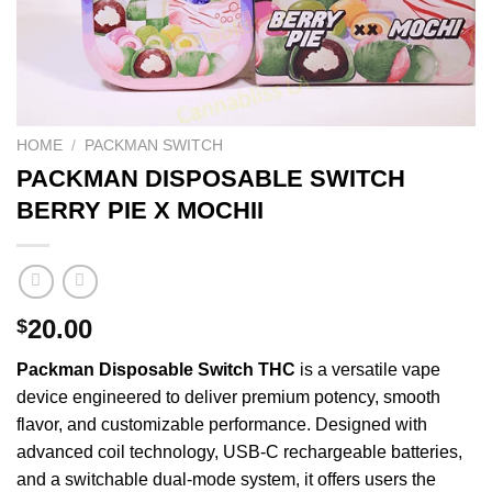
HOME
/
PACKMAN SWITCH
PACKMAN DISPOSABLE SWITCH
BERRY PIE X MOCHII
20.00
$
Packman
Disposable
Switch
THC
is a
versatile
vape
device
engineered
to deliver
premium
potency,
smooth
flavor, and
customizable
performance.
Designed
with
advanced coil
technology
, USB-C
rechargeable
batteries,
and a switchable dual-mode system, it offers users the