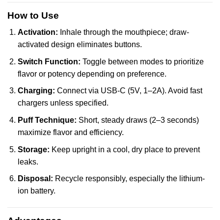
How to Use
Activation:
Inhale through the mouthpiece; draw-
activated design eliminates buttons.
Switch Function:
Toggle between modes to prioritize
flavor or potency depending on preference.
Charging:
Connect via USB-C (5V, 1–2A). Avoid fast
chargers unless specified.
Puff Technique:
Short, steady draws (2–3 seconds)
maximize flavor and efficiency.
Storage:
Keep upright in a cool, dry place to prevent
leaks.
Disposal:
Recycle responsibly, especially the lithium-
ion battery.