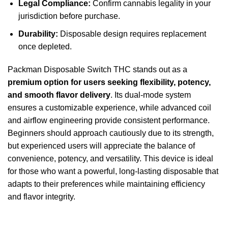
Legal Compliance:
Confirm cannabis legality in your
jurisdiction before purchase.
Durability:
Disposable design requires replacement
once depleted.
Packman Disposable Switch THC stands out as a
premium option for users seeking flexibility, potency,
and smooth flavor delivery
. Its dual-mode system
ensures a customizable experience, while advanced coil
and airflow engineering provide consistent performance.
Beginners should approach cautiously due to its strength,
but experienced users will appreciate the balance of
convenience, potency, and versatility. This device is ideal
for those who want a powerful, long-lasting disposable that
adapts to their preferences while maintaining efficiency
and flavor integrity.