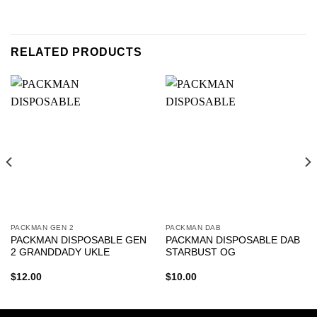
RELATED PRODUCTS
PACKMAN GEN 2
PACKMAN DAB
PACKMAN DISPOSABLE GEN
PACKMAN DISPOSABLE DAB
2 GRANDDADY UKLE
STARBUST OG
$
12.00
$
10.00