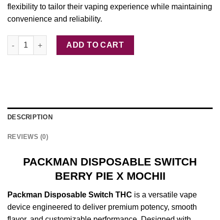
flexibility to tailor their vaping experience while maintaining
convenience and reliability.
PACKMAN DISPOSABLE SWITCH BERRY PIE X MOCHII quantity
ADD TO CART
DESCRIPTION
REVIEWS (0)
PACKMAN DISPOSABLE SWITCH
BERRY PIE X MOCHII
Packman
Disposable
Switch
THC
is a
versatile
vape
device
engineered
to deliver
premium
potency,
smooth
flavor, and
customizable
performance.
Designed
with