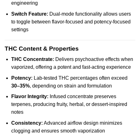
engineering
Switch Feature:
Dual-mode functionality allows users
to toggle between flavor-focused and potency-focused
settings
THC Content & Properties
THC Concentrate:
Delivers psychoactive effects when
vaporized, offering a potent and fast-acting experience
Potency:
Lab-tested THC percentages often exceed
30–35%
, depending on strain and formulation
Flavor Integrity:
Infused concentrate preserves
terpenes, producing fruity, herbal, or dessert-inspired
notes
Consistency:
Advanced airflow design minimizes
clogging and ensures smooth vaporization