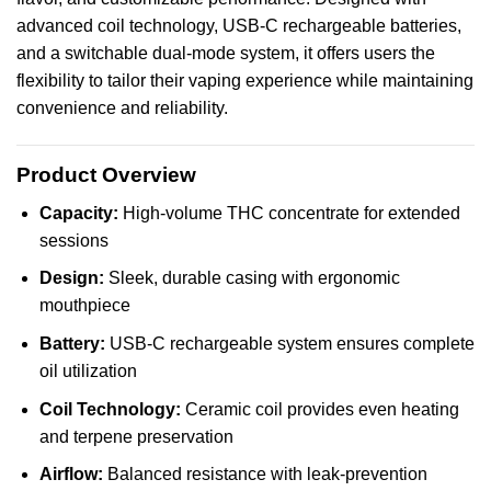
advanced coil
technology
, USB-C
rechargeable
batteries,
and a switchable dual-mode system, it offers users the
flexibility to tailor their vaping experience while maintaining
convenience and reliability.
Product Overview
Capacity:
High-volume THC concentrate for extended
sessions
Design:
Sleek, durable casing with ergonomic
mouthpiece
Battery:
USB-C rechargeable system ensures complete
oil utilization
Coil Technology:
Ceramic coil provides even heating
and terpene preservation
Airflow:
Balanced resistance with leak-prevention