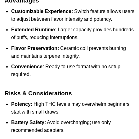
Advantages
Customizable Experience:
Switch feature allows users
to adjust between flavor intensity and potency.
Extended Runtime:
Larger capacity provides hundreds
of puffs, reducing interruptions.
Flavor Preservation:
Ceramic coil prevents burning
and maintains terpene integrity.
Convenience:
Ready-to-use format with no setup
required.
Risks & Considerations
Potency:
High THC levels may overwhelm beginners;
start with small draws.
Battery Safety:
Avoid overcharging; use only
recommended adapters.