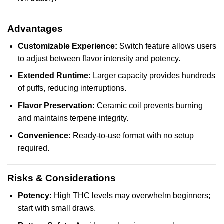
Advantages
Customizable Experience:
Switch feature allows users
to adjust between flavor intensity and potency.
Extended Runtime:
Larger capacity provides hundreds
of puffs, reducing interruptions.
Flavor Preservation:
Ceramic coil prevents burning
and maintains terpene integrity.
Convenience:
Ready-to-use format with no setup
required.
Risks & Considerations
Potency:
High THC levels may overwhelm beginners;
start with small draws.