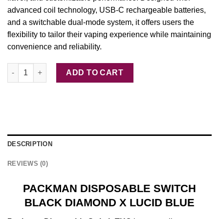
advanced coil
technology
, USB-C
rechargeable
batteries,
and a switchable dual-mode system, it offers users the
flexibility to tailor their vaping experience while maintaining
convenience and reliability.
PACKMAN DISPOSABLE SWITCH BLACK DIAMOND X LUCID BLU
ADD TO CART
DESCRIPTION
REVIEWS (0)
PACKMAN DISPOSABLE SWITCH
BLACK DIAMOND X LUCID BLUE