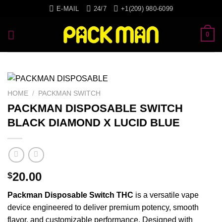
Skip
E-MAIL
24/7
+1(209) 980-6099
to
content
0
HOME
/
PACKMAN SWITCH
PACKMAN DISPOSABLE SWITCH
BLACK DIAMOND X LUCID BLUE
20.00
$
Packman
Disposable
Switch
THC
is a
versatile
vape
device
engineered
to deliver
premium
potency,
smooth
flavor, and
customizable
performance.
Designed
with