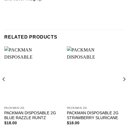
RELATED PRODUCTS
PACKMAN 2G
PACKMAN 2G
PACKMAN DISPOSABLE 2G
PACKMAN DISPOSABLE 2G
BLUE RAZZLE RUNTZ
STRAWBERRY SLURICANE
$
18.00
$
18.00