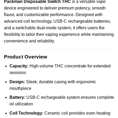
Packman
Disposable
Switch
THC
is a
versatile
vape
device
engineered
to deliver
premium
potency,
smooth
flavor, and
customizable
performance.
Designed
with
advanced coil
technology
, USB-C
rechargeable
batteries,
and a switchable dual-mode system, it offers users the
flexibility to tailor their vaping experience while maintaining
convenience and reliability.
Product Overview
Capacity:
High-volume THC concentrate for extended
sessions
Design:
Sleek, durable casing with ergonomic
mouthpiece
Battery:
USB-C rechargeable system ensures complete
oil utilization
Coil Technology:
Ceramic coil provides even heating