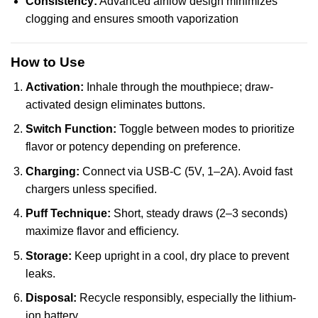
Consistency:
Advanced airflow design minimizes
clogging and ensures smooth vaporization
How to Use
Activation:
Inhale through the mouthpiece; draw-
activated design eliminates buttons.
Switch Function:
Toggle between modes to prioritize
flavor or potency depending on preference.
Charging:
Connect via USB-C (5V, 1–2A). Avoid fast
chargers unless specified.
Puff Technique:
Short, steady draws (2–3 seconds)
maximize flavor and efficiency.
Storage:
Keep upright in a cool, dry place to prevent
leaks.
Disposal:
Recycle responsibly, especially the lithium-
ion battery.