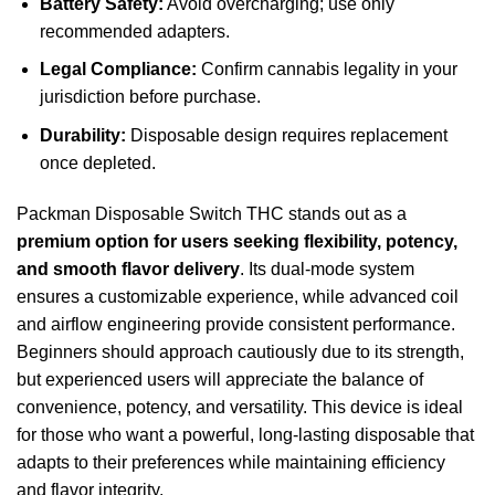
Battery Safety:
Avoid overcharging; use only
recommended adapters.
Legal Compliance:
Confirm cannabis legality in your
jurisdiction before purchase.
Durability:
Disposable design requires replacement
once depleted.
Packman Disposable Switch THC stands out as a
premium option for users seeking flexibility, potency,
and smooth flavor delivery
. Its dual-mode system
ensures a customizable experience, while advanced coil
and airflow engineering provide consistent performance.
Beginners should approach cautiously due to its strength,
but experienced users will appreciate the balance of
convenience, potency, and versatility. This device is ideal
for those who want a powerful, long-lasting disposable that
adapts to their preferences while maintaining efficiency
and flavor integrity.