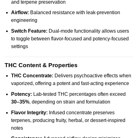
and terpene preservation
Airflow:
Balanced resistance with leak-prevention
engineering
Switch Feature:
Dual-mode functionality allows users
to toggle between flavor-focused and potency-focused
settings
THC Content & Properties
THC Concentrate:
Delivers psychoactive effects when
vaporized, offering a potent and fast-acting experience
Potency:
Lab-tested THC percentages often exceed
30–35%
, depending on strain and formulation
Flavor Integrity:
Infused concentrate preserves
terpenes, producing fruity, herbal, or dessert-inspired
notes