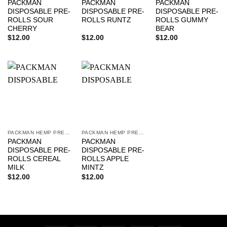
PACKMAN
PACKMAN
PACKMAN
DISPOSABLE PRE-
DISPOSABLE PRE-
DISPOSABLE PRE-
ROLLS SOUR
ROLLS RUNTZ
ROLLS GUMMY
CHERRY
BEAR
$
12.00
$
12.00
$
12.00
PACKMAN HEMP PRE-ROLLS
PACKMAN HEMP PRE-ROLLS
PACKMAN
PACKMAN
DISPOSABLE PRE-
DISPOSABLE PRE-
ROLLS CEREAL
ROLLS APPLE
MILK
MINTZ
$
12.00
$
12.00