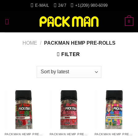
Skip
E-MAIL
24/7
+1(209) 980-6099
to
content
0
HOME
/
PACKMAN HEMP PRE-ROLLS
FILTER
PACKMAN HEMP PRE-ROLLS
PACKMAN HEMP PRE-ROLLS
PACKMAN HEMP PRE-ROLLS