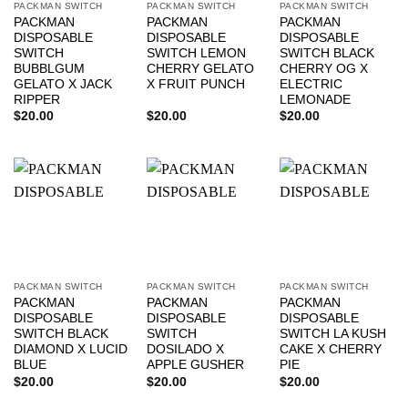
PACKMAN SWITCH
PACKMAN SWITCH
PACKMAN SWITCH
PACKMAN
PACKMAN
PACKMAN
DISPOSABLE
DISPOSABLE
DISPOSABLE
SWITCH
SWITCH LEMON
SWITCH BLACK
BUBBLGUM
CHERRY GELATO
CHERRY OG X
GELATO X JACK
X FRUIT PUNCH
ELECTRIC
RIPPER
LEMONADE
$
20.00
$
20.00
$
20.00
PACKMAN SWITCH
PACKMAN SWITCH
PACKMAN SWITCH
PACKMAN
PACKMAN
PACKMAN
DISPOSABLE
DISPOSABLE
DISPOSABLE
SWITCH BLACK
SWITCH
SWITCH LA KUSH
DIAMOND X LUCID
DOSILADO X
CAKE X CHERRY
BLUE
APPLE GUSHER
PIE
$
20.00
$
20.00
$
20.00