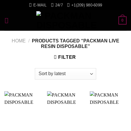
Skip
E-MAIL
24/7
+1(209) 980-6099
to
content
0
HOME
/
PRODUCTS TAGGED “PACKMAN LIVE
RESIN DISPOSABLE”
FILTER