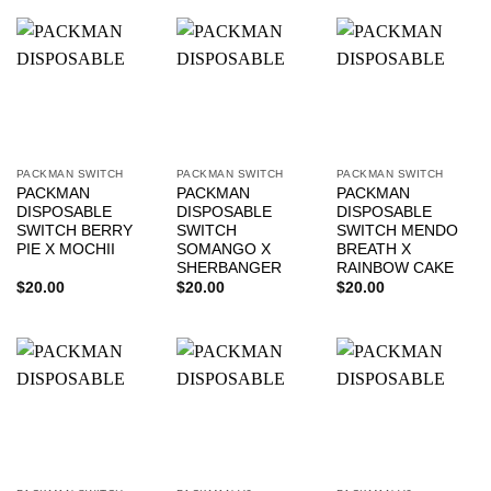
PACKMAN SWITCH
PACKMAN SWITCH
PACKMAN SWITCH
PACKMAN
PACKMAN
PACKMAN
DISPOSABLE
DISPOSABLE
DISPOSABLE
SWITCH BERRY
SWITCH
SWITCH MENDO
PIE X MOCHII
SOMANGO X
BREATH X
SHERBANGER
RAINBOW CAKE
$
20.00
$
20.00
$
20.00