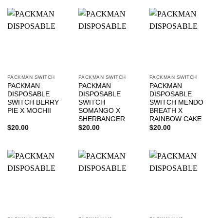
PACKMAN SWITCH
PACKMAN SWITCH
PACKMAN SWITCH
PACKMAN
PACKMAN
PACKMAN
DISPOSABLE
DISPOSABLE
DISPOSABLE
SWITCH BERRY
SWITCH
SWITCH MENDO
PIE X MOCHII
SOMANGO X
BREATH X
SHERBANGER
RAINBOW CAKE
$
20.00
$
20.00
$
20.00