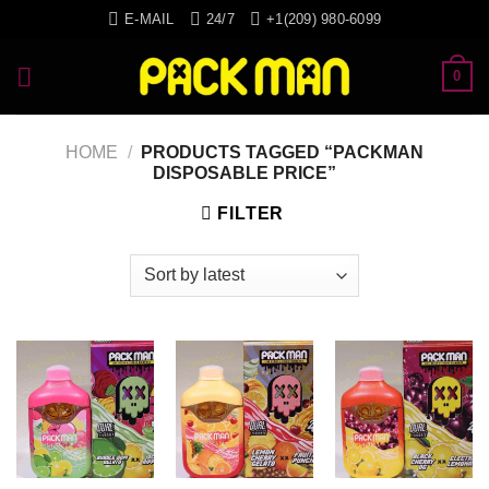
Skip
E-MAIL
24/7
+1(209) 980-6099
to
content
0
HOME
/
PRODUCTS TAGGED “PACKMAN
DISPOSABLE PRICE”
FILTER