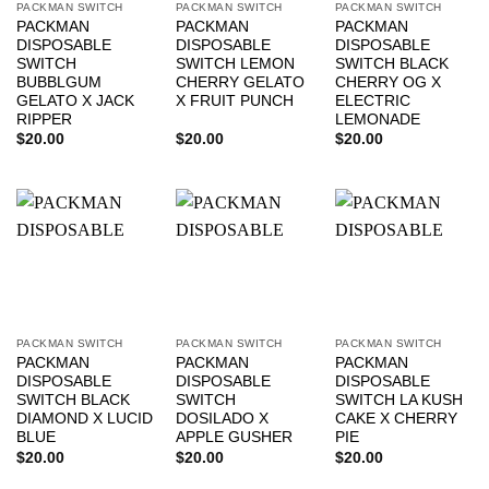
PACKMAN SWITCH
PACKMAN SWITCH
PACKMAN SWITCH
PACKMAN
PACKMAN
PACKMAN
DISPOSABLE
DISPOSABLE
DISPOSABLE
SWITCH
SWITCH LEMON
SWITCH BLACK
BUBBLGUM
CHERRY GELATO
CHERRY OG X
GELATO X JACK
X FRUIT PUNCH
ELECTRIC
RIPPER
LEMONADE
$
20.00
$
20.00
$
20.00
PACKMAN SWITCH
PACKMAN SWITCH
PACKMAN SWITCH
PACKMAN
PACKMAN
PACKMAN
DISPOSABLE
DISPOSABLE
DISPOSABLE
SWITCH BLACK
SWITCH
SWITCH LA KUSH
DIAMOND X LUCID
DOSILADO X
CAKE X CHERRY
BLUE
APPLE GUSHER
PIE
$
20.00
$
20.00
$
20.00