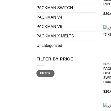
RIP
PACKMAN SWITCH
$
20.
PACKMAN V4
PACKMAN V6
PACKMAN X MELTS
Uncategorized
FILTER BY PRICE
PACK
PAC
Min
Max
DIS
FILTER
price
price
SWI
CAK
$
20.