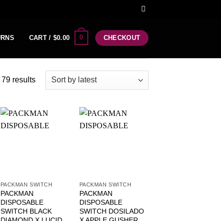
0
URNS
CART /
$
0.00
CHECKOUT
79 results
PACKMAN SWITCH
PACKMAN SWITCH
PACKMAN
PACKMAN
DISPOSABLE
DISPOSABLE
SWITCH BLACK
SWITCH DOSILADO
DIAMOND X LUCID
X APPLE GUSHER