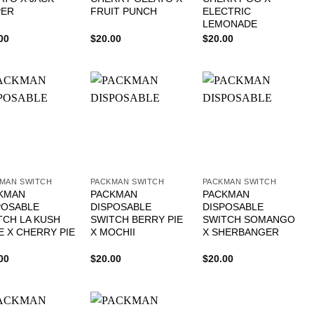
PER
FRUIT PUNCH
ELECTRIC
LEMONADE
00
$
20.00
$
20.00
MAN SWITCH
PACKMAN SWITCH
PACKMAN SWITCH
KMAN
PACKMAN
PACKMAN
POSABLE
DISPOSABLE
DISPOSABLE
TCH LA KUSH
SWITCH BERRY PIE
SWITCH SOMANGO
E X CHERRY PIE
X MOCHII
X SHERBANGER
00
$
20.00
$
20.00