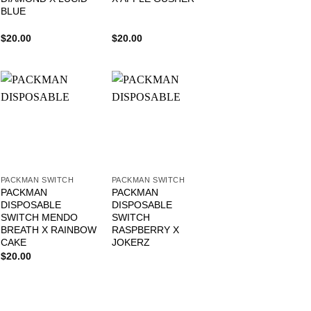
BLUE
$
20.00
$
20.00
PACKMAN SWITCH
PACKMAN SWITCH
PACKMAN
PACKMAN
DISPOSABLE
DISPOSABLE
SWITCH MENDO
SWITCH
BREATH X RAINBOW
RASPBERRY X
CAKE
JOKERZ
$
20.00