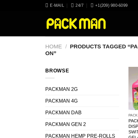
Skip
E-MAIL
24/7
+1(209) 980-6099
to
content
HOME
/
PRODUCTS TAGGED “PA
ON”
BROWSE
PACKMAN 2G
PACKMAN 4G
PACKMAN DAB
PACK
PAC
PACKMAN GEN 2
DIS
SWI
PACKMAN HEMP PRE-ROLLS
GEL