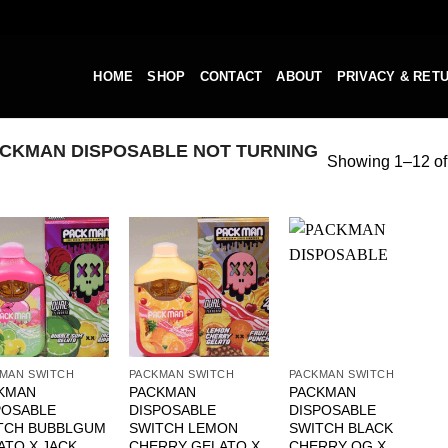
HOME
SHOP
CONTACT
ABOUT
PRIVACY & RET
CKMAN DISPOSABLE NOT TURNING
Showing 1–12 of 
MAN SWITCH
PACKMAN SWITCH
PACKMAN SWITCH
KMAN
PACKMAN
PACKMAN
POSABLE
DISPOSABLE
DISPOSABLE
TCH BUBBLGUM
SWITCH LEMON
SWITCH BLACK
ATO X JACK
CHERRY GELATO X
CHERRY OG X