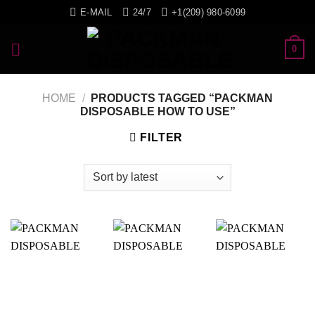
Skip
E-MAIL
24/7
+1(209) 980-6099
to
content
0
HOME
/
PRODUCTS TAGGED “PACKMAN
DISPOSABLE HOW TO USE”
FILTER