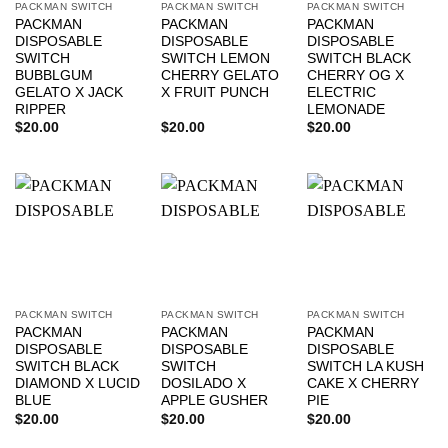
PACKMAN SWITCH
PACKMAN SWITCH
PACKMAN SWITCH
PACKMAN
PACKMAN
PACKMAN
DISPOSABLE
DISPOSABLE
DISPOSABLE
SWITCH
SWITCH LEMON
SWITCH BLACK
BUBBLGUM
CHERRY GELATO
CHERRY OG X
GELATO X JACK
X FRUIT PUNCH
ELECTRIC
RIPPER
LEMONADE
$
20.00
$
20.00
$
20.00
PACKMAN SWITCH
PACKMAN SWITCH
PACKMAN SWITCH
PACKMAN
PACKMAN
PACKMAN
DISPOSABLE
DISPOSABLE
DISPOSABLE
SWITCH BLACK
SWITCH
SWITCH LA KUSH
DIAMOND X LUCID
DOSILADO X
CAKE X CHERRY
BLUE
APPLE GUSHER
PIE
$
20.00
$
20.00
$
20.00