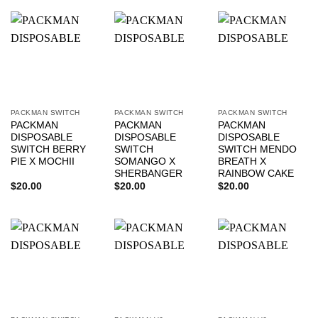
PACKMAN SWITCH
PACKMAN SWITCH
PACKMAN SWITCH
PACKMAN
PACKMAN
PACKMAN
DISPOSABLE
DISPOSABLE
DISPOSABLE
SWITCH BERRY
SWITCH
SWITCH MENDO
PIE X MOCHII
SOMANGO X
BREATH X
SHERBANGER
RAINBOW CAKE
$
20.00
$
20.00
$
20.00