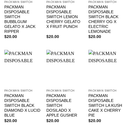
PACKMAN SWITCH
PACKMAN SWITCH
PACKMAN SWITCH
PACKMAN
PACKMAN
PACKMAN
DISPOSABLE
DISPOSABLE
DISPOSABLE
SWITCH
SWITCH LEMON
SWITCH BLACK
BUBBLGUM
CHERRY GELATO
CHERRY OG X
GELATO X JACK
X FRUIT PUNCH
ELECTRIC
RIPPER
LEMONADE
$
20.00
$
20.00
$
20.00
PACKMAN SWITCH
PACKMAN SWITCH
PACKMAN SWITCH
PACKMAN
PACKMAN
PACKMAN
DISPOSABLE
DISPOSABLE
DISPOSABLE
SWITCH BLACK
SWITCH
SWITCH LA KUSH
DIAMOND X LUCID
DOSILADO X
CAKE X CHERRY
BLUE
APPLE GUSHER
PIE
$
20.00
$
20.00
$
20.00