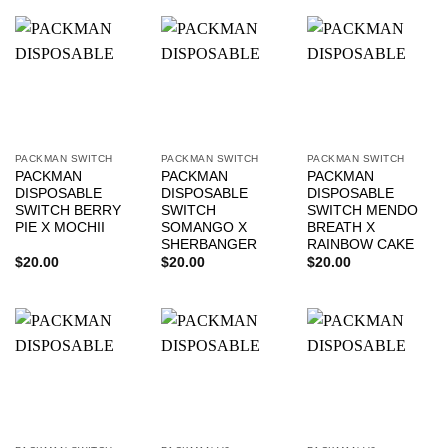
PACKMAN SWITCH
PACKMAN SWITCH
PACKMAN SWITCH
PACKMAN
PACKMAN
PACKMAN
DISPOSABLE
DISPOSABLE
DISPOSABLE
SWITCH BERRY
SWITCH
SWITCH MENDO
PIE X MOCHII
SOMANGO X
BREATH X
SHERBANGER
RAINBOW CAKE
$
20.00
$
20.00
$
20.00