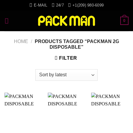
Skip
E-MAIL
24/7
+1(209) 980-6099
to
content
0
HOME
/
PRODUCTS TAGGED “PACKMAN 2G
DISPOSABLE”
FILTER