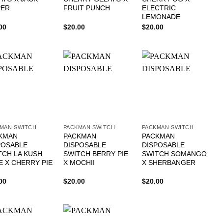
PER
FRUIT PUNCH
ELECTRIC
LEMONADE
00
$
20.00
$
20.00
MAN SWITCH
PACKMAN SWITCH
PACKMAN SWITCH
KMAN
PACKMAN
PACKMAN
POSABLE
DISPOSABLE
DISPOSABLE
TCH LA KUSH
SWITCH BERRY PIE
SWITCH SOMANGO
E X CHERRY PIE
X MOCHII
X SHERBANGER
00
$
20.00
$
20.00