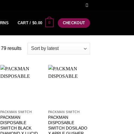
0
URNS
CART /
$
0.00
CHECKOUT
79 results
PACKMAN SWITCH
PACKMAN SWITCH
PACKMAN
PACKMAN
DISPOSABLE
DISPOSABLE
SWITCH BLACK
SWITCH DOSILADO
DIAMOND X LUCID
X APPLE GUSHER