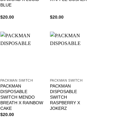
BLUE
$
20.00
$
20.00
PACKMAN SWITCH
PACKMAN SWITCH
PACKMAN
PACKMAN
DISPOSABLE
DISPOSABLE
SWITCH MENDO
SWITCH
BREATH X RAINBOW
RASPBERRY X
CAKE
JOKERZ
$
20.00