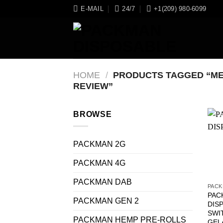
Skip
E-MAIL
24/7
+1(209) 980-6099
to
content
HOME
/
PRODUCTS TAGGED “ME
REVIEW”
BROWSE
PACKMAN 2G
PACKMAN 4G
PACKMAN DAB
PACK
PAC
PACKMAN GEN 2
DIS
SWI
PACKMAN HEMP PRE-ROLLS
GEL