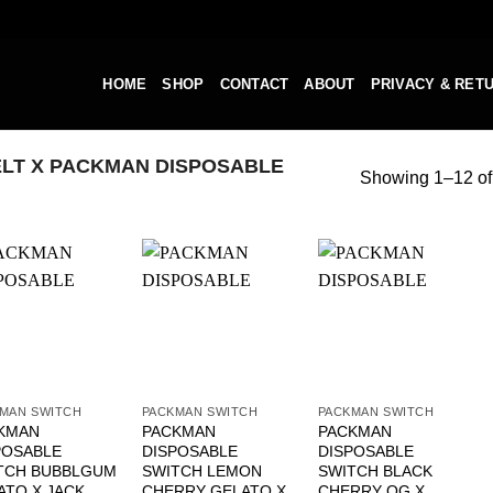
HOME
SHOP
CONTACT
ABOUT
PRIVACY & RET
LT X PACKMAN DISPOSABLE
Showing 1–12 of 
MAN SWITCH
PACKMAN SWITCH
PACKMAN SWITCH
KMAN
PACKMAN
PACKMAN
POSABLE
DISPOSABLE
DISPOSABLE
TCH BUBBLGUM
SWITCH LEMON
SWITCH BLACK
ATO X JACK
CHERRY GELATO X
CHERRY OG X