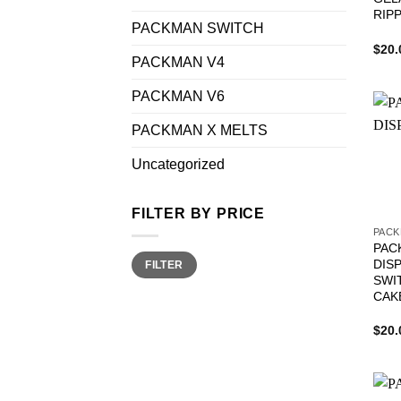
RIP
PACKMAN SWITCH
$
20.
PACKMAN V4
PACKMAN V6
PACKMAN X MELTS
Uncategorized
FILTER BY PRICE
PACK
PAC
Min
Max
DIS
FILTER
price
price
SWI
CAK
$
20.