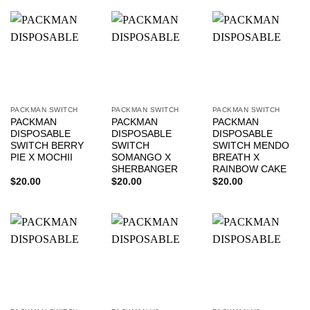
PACKMAN SWITCH
PACKMAN SWITCH
PACKMAN SWITCH
PACKMAN
PACKMAN
PACKMAN
DISPOSABLE
DISPOSABLE
DISPOSABLE
SWITCH BERRY
SWITCH
SWITCH MENDO
PIE X MOCHII
SOMANGO X
BREATH X
SHERBANGER
RAINBOW CAKE
$
20.00
$
20.00
$
20.00