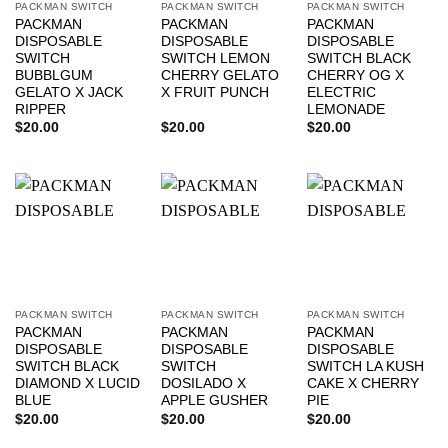
PACKMAN SWITCH
PACKMAN SWITCH
PACKMAN SWITCH
PACKMAN
PACKMAN
PACKMAN
DISPOSABLE
DISPOSABLE
DISPOSABLE
SWITCH
SWITCH LEMON
SWITCH BLACK
BUBBLGUM
CHERRY GELATO
CHERRY OG X
GELATO X JACK
X FRUIT PUNCH
ELECTRIC
RIPPER
LEMONADE
$
20.00
$
20.00
$
20.00
PACKMAN SWITCH
PACKMAN SWITCH
PACKMAN SWITCH
PACKMAN
PACKMAN
PACKMAN
DISPOSABLE
DISPOSABLE
DISPOSABLE
SWITCH BLACK
SWITCH
SWITCH LA KUSH
DIAMOND X LUCID
DOSILADO X
CAKE X CHERRY
BLUE
APPLE GUSHER
PIE
$
20.00
$
20.00
$
20.00