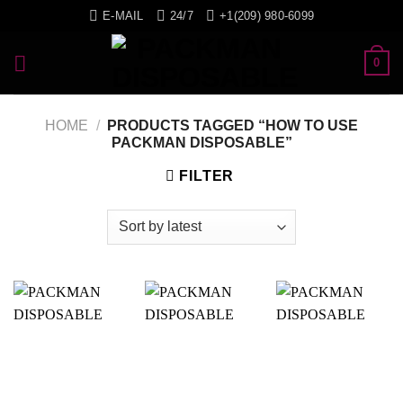
Skip
E-MAIL
24/7
+1(209) 980-6099
to
content
0
HOME
/
PRODUCTS TAGGED “HOW TO USE
PACKMAN DISPOSABLE”
FILTER