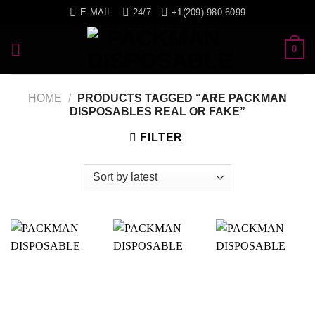
Skip
E-MAIL
24/7
+1(209) 980-6099
to
content
0
HOME
/
PRODUCTS TAGGED “ARE PACKMAN
DISPOSABLES REAL OR FAKE”
FILTER