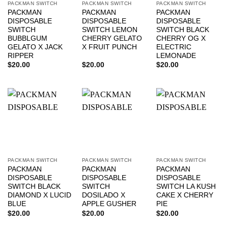
PACKMAN SWITCH
PACKMAN SWITCH
PACKMAN SWITCH
PACKMAN
PACKMAN
PACKMAN
DISPOSABLE
DISPOSABLE
DISPOSABLE
SWITCH
SWITCH LEMON
SWITCH BLACK
BUBBLGUM
CHERRY GELATO
CHERRY OG X
GELATO X JACK
X FRUIT PUNCH
ELECTRIC
RIPPER
LEMONADE
$
20.00
$
20.00
$
20.00
PACKMAN SWITCH
PACKMAN SWITCH
PACKMAN SWITCH
PACKMAN
PACKMAN
PACKMAN
DISPOSABLE
DISPOSABLE
DISPOSABLE
SWITCH BLACK
SWITCH
SWITCH LA KUSH
DIAMOND X LUCID
DOSILADO X
CAKE X CHERRY
BLUE
APPLE GUSHER
PIE
$
20.00
$
20.00
$
20.00