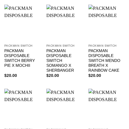
PACKMAN SWITCH
PACKMAN SWITCH
PACKMAN SWITCH
PACKMAN
PACKMAN
PACKMAN
DISPOSABLE
DISPOSABLE
DISPOSABLE
SWITCH BERRY
SWITCH
SWITCH MENDO
PIE X MOCHII
SOMANGO X
BREATH X
SHERBANGER
RAINBOW CAKE
$
20.00
$
20.00
$
20.00