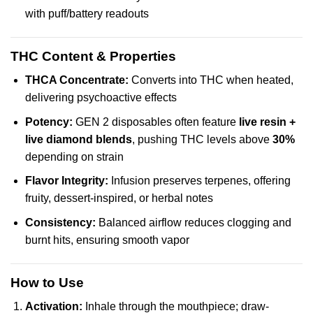
with puff/battery readouts
THC Content & Properties
THCA Concentrate:
Converts into THC when heated,
delivering psychoactive effects
Potency:
GEN 2 disposables often feature
live resin +
live diamond blends
, pushing THC levels above
30%
depending on strain
Flavor Integrity:
Infusion preserves terpenes, offering
fruity, dessert-inspired, or herbal notes
Consistency:
Balanced airflow reduces clogging and
burnt hits, ensuring smooth vapor
How to Use
Activation:
Inhale through the mouthpiece; draw-