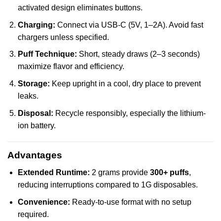
activated design eliminates buttons.
Charging:
Connect via USB-C (5V, 1–2A). Avoid fast
chargers unless specified.
Puff Technique:
Short, steady draws (2–3 seconds)
maximize flavor and efficiency.
Storage:
Keep upright in a cool, dry place to prevent
leaks.
Disposal:
Recycle responsibly, especially the lithium-
ion battery.
Advantages
Extended Runtime:
2 grams provide
300+ puffs
,
reducing interruptions compared to 1G disposables.
Convenience:
Ready-to-use format with no setup
required.