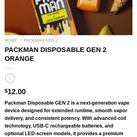
HOME
/
PACKMAN GEN 2
PACKMAN DISPOSABLE GEN 2
ORANGE
12.00
$
Packman
Disposable
GEN
2 is a next-
generation
vape
device
designed for
extended
runtime,
smooth
vapor
delivery, and
consistent
potency. With
advanced
coil
technology
, USB-C rechargeable batteries, and
optional LED-screen models, it provides a premium