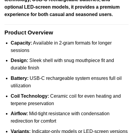
optional LED-screen models, it provides a premium
experience for both casual and seasoned users.
Product Overview
Capacity:
Available in 2-gram formats for longer
sessions
Design:
Sleek shell with snug mouthpiece fit and
durable finish
Battery:
USB-C rechargeable system ensures full oil
utilization
Coil Technology:
Ceramic coil for even heating and
terpene preservation
Airflow:
Mid-tight resistance with condensation
redirection for comfort
Variants:
Indicator-only models or LED-screen versions