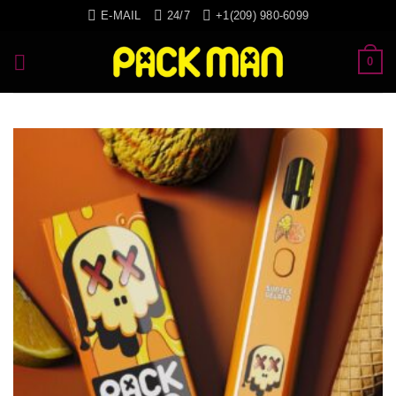
Skip
E-MAIL
24/7
+1(209) 980-6099
to
content
0