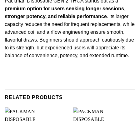
Packman Disposable GEN 2 THCA stands out as a
premium option for users seeking longer sessions,
stronger potency, and reliable performance
. Its larger
capacity reduces the need for frequent replacements, while
advanced coil and airflow engineering ensure smooth,
flavorful draws. Beginners should approach cautiously due
to its strength, but experienced users will appreciate its
balance of convenience, potency, and extended runtime.
RELATED PRODUCTS