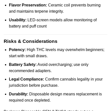
Flavor Preservation:
Ceramic coil prevents burning
and maintains terpene integrity.
Usability:
LED-screen models allow monitoring of
battery and puff count
Risks & Considerations
Potency:
High THC levels may overwhelm beginners;
start with small draws.
Battery Safety:
Avoid overcharging; use only
recommended adapters.
Legal Compliance:
Confirm cannabis legality in your
jurisdiction before purchase.
Durability:
Disposable design means replacement is
required once depleted.