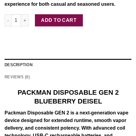
experience for both casual and seasoned users.
PACKMAN DISPOSABLE GEN 2 ORANGE quantity
ADD TO CART
DESCRIPTION
REVIEWS (0)
PACKMAN DISPOSABLE GEN 2
BLUEBERRY DEISEL
Packman
Disposable
GEN
2 is a next-
generation
vape
device
designed for
extended
runtime,
smooth
vapor
delivery, and
consistent
potency. With
advanced
coil
technology
, USB-C rechargeable batteries, and