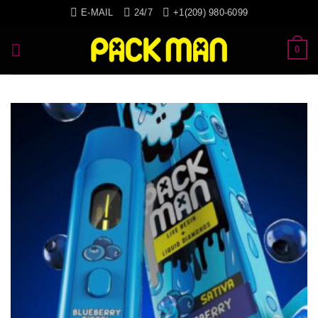
Skip
E-MAIL
24/7
+1(209) 980-6099
to
content
0