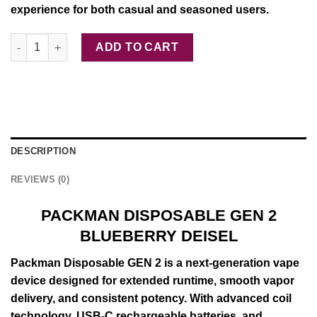
experience for both casual and seasoned users.
PACKMAN DISPOSABLE GEN 2 BLUEBERRY DEISEL quantity
ADD TO CART
DESCRIPTION
REVIEWS (0)
PACKMAN DISPOSABLE GEN 2
BLUEBERRY DEISEL
Packman
Disposable
GEN
2 is a next-
generation
vape
device
designed for
extended
runtime,
smooth
vapor
delivery, and
consistent
potency. With
advanced
coil
technology
, USB-C rechargeable batteries, and