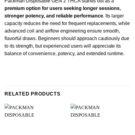
Packman Disposable GEN 2 THCA stands out as a
premium option for users seeking longer sessions,
stronger potency, and reliable performance
. Its larger
capacity reduces the need for frequent replacements, while
advanced coil and airflow engineering ensure smooth,
flavorful draws. Beginners should approach cautiously due
to its strength, but experienced users will appreciate its
balance of convenience, potency, and extended runtime.
RELATED PRODUCTS