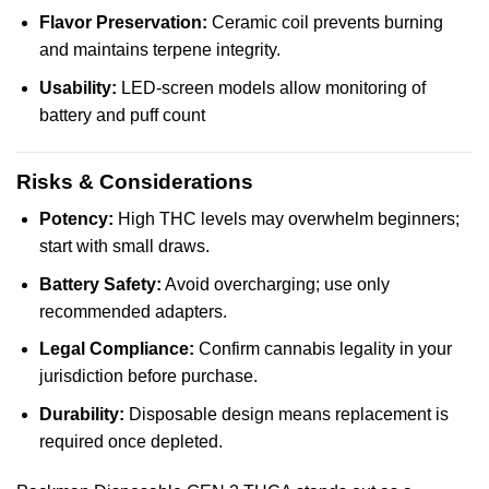
Flavor Preservation:
Ceramic coil prevents burning
and maintains terpene integrity.
Usability:
LED-screen models allow monitoring of
battery and puff count
Risks & Considerations
Potency:
High THC levels may overwhelm beginners;
start with small draws.
Battery Safety:
Avoid overcharging; use only
recommended adapters.
Legal Compliance:
Confirm cannabis legality in your
jurisdiction before purchase.
Durability:
Disposable design means replacement is
required once depleted.