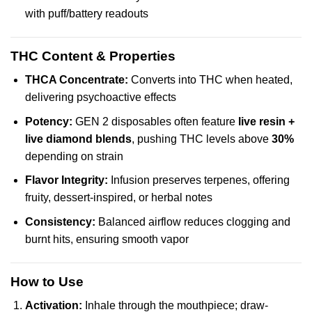
with puff/battery readouts
THC Content & Properties
THCA Concentrate:
Converts into THC when heated,
delivering psychoactive effects
Potency:
GEN 2 disposables often feature
live resin +
live diamond blends
, pushing THC levels above
30%
depending on strain
Flavor Integrity:
Infusion preserves terpenes, offering
fruity, dessert-inspired, or herbal notes
Consistency:
Balanced airflow reduces clogging and
burnt hits, ensuring smooth vapor
How to Use
Activation:
Inhale through the mouthpiece; draw-