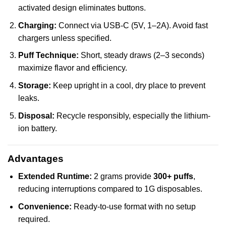
activated design eliminates buttons.
Charging:
Connect via USB-C (5V, 1–2A). Avoid fast
chargers unless specified.
Puff Technique:
Short, steady draws (2–3 seconds)
maximize flavor and efficiency.
Storage:
Keep upright in a cool, dry place to prevent
leaks.
Disposal:
Recycle responsibly, especially the lithium-
ion battery.
Advantages
Extended Runtime:
2 grams provide
300+ puffs
,
reducing interruptions compared to 1G disposables.
Convenience:
Ready-to-use format with no setup
required.