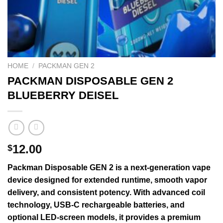
HOME
/
PACKMAN GEN 2
PACKMAN DISPOSABLE GEN 2
BLUEBERRY DEISEL
12.00
$
Packman
Disposable
GEN
2 is a next-
generation
vape
device
designed for
extended
runtime,
smooth
vapor
delivery, and
consistent
potency. With
advanced
coil
technology
, USB-C rechargeable batteries, and
optional LED-screen models, it provides a premium