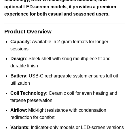
optional LED-screen models, it provides a premium
experience for both casual and seasoned users.
Product Overview
Capacity:
Available in 2-gram formats for longer
sessions
Design:
Sleek shell with snug mouthpiece fit and
durable finish
Battery:
USB-C rechargeable system ensures full oil
utilization
Coil Technology:
Ceramic coil for even heating and
terpene preservation
Airflow:
Mid-tight resistance with condensation
redirection for comfort
Variants:
Indicator-only models or LED-screen versions