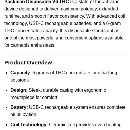
Packman
Disposable
V6
THC
is a state-of-the-art
vape
device
designed
to deliver
maximum
potency,
extended
runtime
, and
smooth
flavor
consistency
. With
advanced
coil
technology, USB-C rechargeable batteries, and a 6‑gram
THC concentrate capacity, this disposable stands out as
one of the most powerful and convenient options available
for cannabis enthusiasts.
Product Overview
Capacity:
6 grams of THC concentrate for ultra-long
sessions
Design:
Sleek, durable casing with ergonomic
mouthpiece for comfort
Battery:
USB-C rechargeable system ensures complete
oil utilization
Coil Technology:
Ceramic coil provides even heating