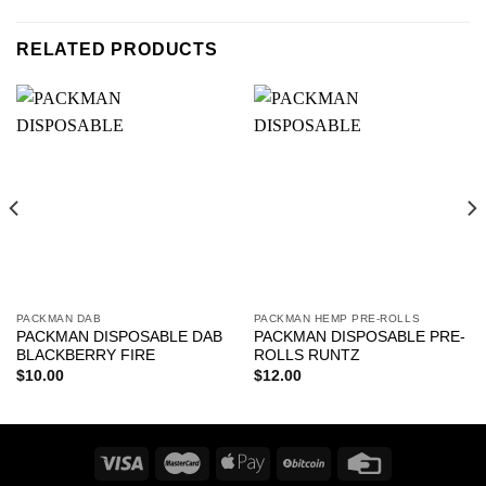
RELATED PRODUCTS
PACKMAN DAB
PACKMAN HEMP PRE-ROLLS
PACKMAN DISPOSABLE DAB
PACKMAN DISPOSABLE PRE-
BLACKBERRY FIRE
ROLLS RUNTZ
$
10.00
$
12.00