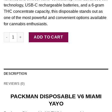
technology, USB-C rechargeable batteries, and a 6‑gram
THC concentrate capacity, this disposable stands out as
one of the most powerful and convenient options available
for cannabis enthusiasts.
PACKMAN DISPOSABLE V6 MIAMI YAYO quantity
ADD TO CART
DESCRIPTION
REVIEWS (0)
PACKMAN DISPOSABLE V6 MIAMI
YAYO