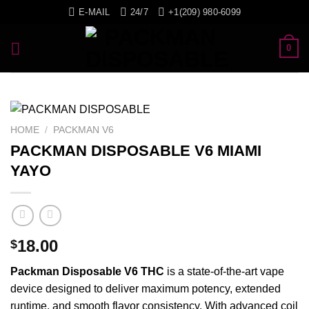
Skip
E-MAIL
24/7
+1(209) 980-6099
to
content
0
HOME
/
PACKMAN V6
PACKMAN DISPOSABLE V6 MIAMI
YAYO
18.00
$
Packman
Disposable
V6
THC
is a state-of-the-art
vape
device
designed
to deliver
maximum
potency,
extended
runtime
, and
smooth
flavor
consistency
. With
advanced
coil