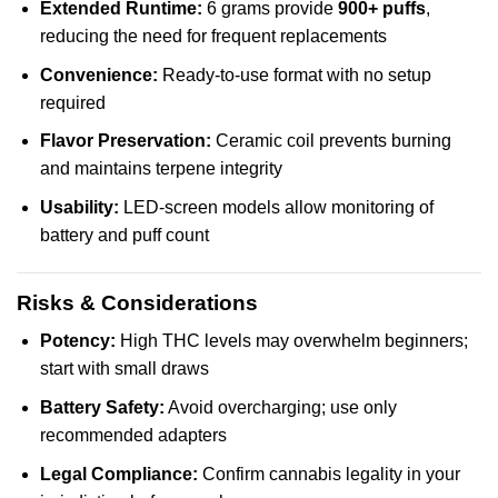
Extended Runtime:
6 grams provide
900+ puffs
,
reducing the need for frequent replacements
Convenience:
Ready-to-use format with no setup
required
Flavor Preservation:
Ceramic coil prevents burning
and maintains terpene integrity
Usability:
LED-screen models allow monitoring of
battery and puff count
Risks & Considerations
Potency:
High THC levels may overwhelm beginners;
start with small draws
Battery Safety:
Avoid overcharging; use only
recommended adapters
Legal Compliance:
Confirm cannabis legality in your