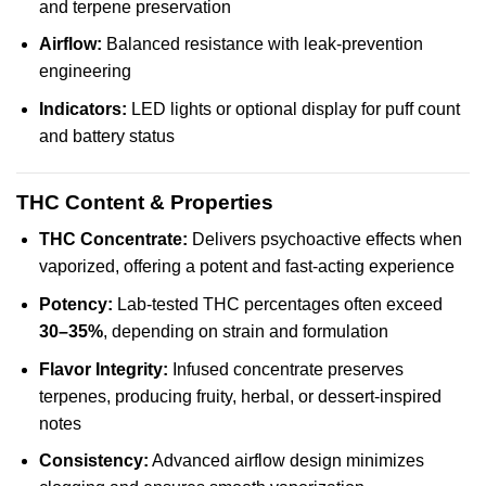
and terpene preservation
Airflow:
Balanced resistance with leak-prevention
engineering
Indicators:
LED lights or optional display for puff count
and battery status
THC Content & Properties
THC Concentrate:
Delivers psychoactive effects when
vaporized, offering a potent and fast-acting experience
Potency:
Lab-tested THC percentages often exceed
30–35%
, depending on strain and formulation
Flavor Integrity:
Infused concentrate preserves
terpenes, producing fruity, herbal, or dessert-inspired
notes
Consistency:
Advanced airflow design minimizes