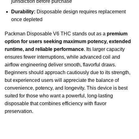
jurisdiction before purchase
Durability:
Disposable design requires replacement
once depleted
Packman Disposable V6 THC stands out as a
premium
option for users seeking maximum potency, extended
runtime, and reliable performance
. Its larger capacity
ensures fewer interruptions, while advanced coil and
airflow engineering deliver smooth, flavorful draws.
Beginners should approach cautiously due to its strength,
but experienced users will appreciate the balance of
convenience, potency, and longevity. This device is best
suited for those who want a powerful, long-lasting
disposable that combines efficiency with flavor
preservation.