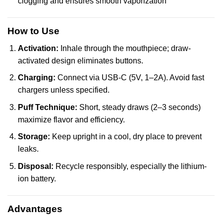
clogging and ensures smooth vaporization
How to Use
Activation:
Inhale through the mouthpiece; draw-
activated design eliminates buttons.
Charging:
Connect via USB-C (5V, 1–2A). Avoid fast
chargers unless specified.
Puff Technique:
Short, steady draws (2–3 seconds)
maximize flavor and efficiency.
Storage:
Keep upright in a cool, dry place to prevent
leaks.
Disposal:
Recycle responsibly, especially the lithium-
ion battery.
Advantages