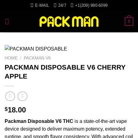
Skip
E-MAIL
24/7
+1(209) 980-6099
to
content
0
HOME
/
PACKMAN V6
PACKMAN DISPOSABLE V6 CHERRY
APPLE
18.00
$
Packman
Disposable
V6
THC
is a state-of-the-art
vape
device
designed
to deliver
maximum
potency,
extended
runtime
, and
smooth
flavor
consistency
. With
advanced
coil