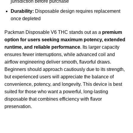
jurisdiction before purchase
Durability:
Disposable design requires replacement
once depleted
Packman Disposable V6 THC stands out as a
premium
option for users seeking maximum potency, extended
runtime, and reliable performance
. Its larger capacity
ensures fewer interruptions, while advanced coil and
airflow engineering deliver smooth, flavorful draws.
Beginners should approach cautiously due to its strength,
but experienced users will appreciate the balance of
convenience, potency, and longevity. This device is best
suited for those who want a powerful, long-lasting
disposable that combines efficiency with flavor
preservation.