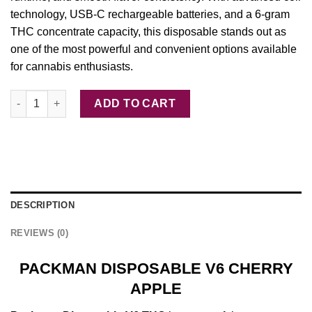
technology, USB-C rechargeable batteries, and a 6‑gram
THC concentrate capacity, this disposable stands out as
one of the most powerful and convenient options available
for cannabis enthusiasts.
PACKMAN DISPOSABLE V6 CHERRY APPLE quantity
ADD TO CART
DESCRIPTION
REVIEWS (0)
PACKMAN DISPOSABLE V6 CHERRY
APPLE