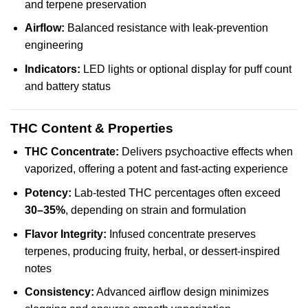
and terpene preservation
Airflow:
Balanced resistance with leak-prevention
engineering
Indicators:
LED lights or optional display for puff count
and battery status
THC Content & Properties
THC Concentrate:
Delivers psychoactive effects when
vaporized, offering a potent and fast-acting experience
Potency:
Lab-tested THC percentages often exceed
30–35%
, depending on strain and formulation
Flavor Integrity:
Infused concentrate preserves
terpenes, producing fruity, herbal, or dessert-inspired
notes
Consistency:
Advanced airflow design minimizes