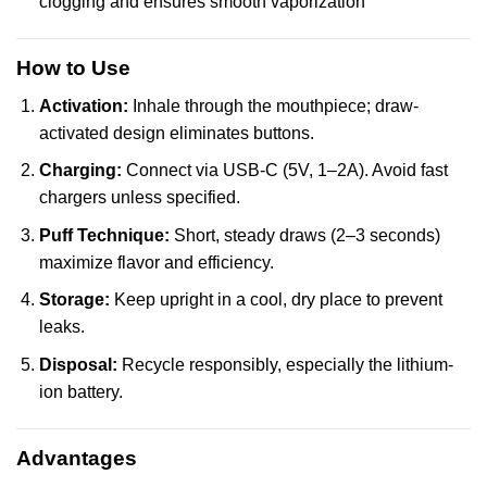
clogging and ensures smooth vaporization
How to Use
Activation:
Inhale through the mouthpiece; draw-
activated design eliminates buttons.
Charging:
Connect via USB-C (5V, 1–2A). Avoid fast
chargers unless specified.
Puff Technique:
Short, steady draws (2–3 seconds)
maximize flavor and efficiency.
Storage:
Keep upright in a cool, dry place to prevent
leaks.
Disposal:
Recycle responsibly, especially the lithium-
ion battery.
Advantages