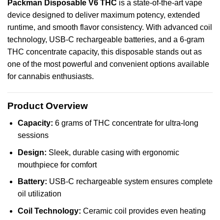
Packman
Disposable
V6
THC
is a state-of-the-art
vape
device
designed
to deliver
maximum
potency,
extended
runtime
, and
smooth
flavor
consistency
. With
advanced
coil
technology, USB-C rechargeable batteries, and a 6‑gram
THC concentrate capacity, this disposable stands out as
one of the most powerful and convenient options available
for cannabis enthusiasts.
Product Overview
Capacity:
6 grams of THC concentrate for ultra-long
sessions
Design:
Sleek, durable casing with ergonomic
mouthpiece for comfort
Battery:
USB-C rechargeable system ensures complete
oil utilization
Coil Technology:
Ceramic coil provides even heating