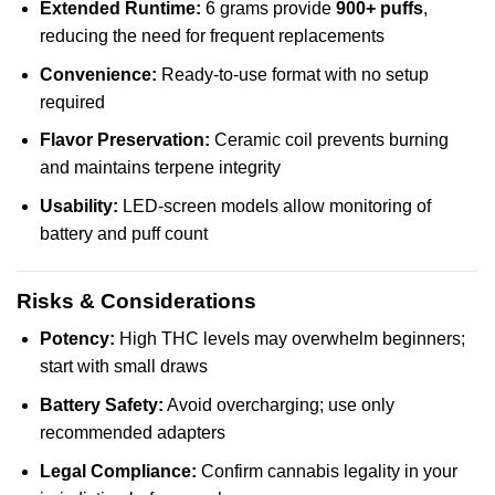
Extended Runtime:
6 grams provide
900+ puffs
,
reducing the need for frequent replacements
Convenience:
Ready-to-use format with no setup
required
Flavor Preservation:
Ceramic coil prevents burning
and maintains terpene integrity
Usability:
LED-screen models allow monitoring of
battery and puff count
Risks & Considerations
Potency:
High THC levels may overwhelm beginners;
start with small draws
Battery Safety:
Avoid overcharging; use only
recommended adapters
Legal Compliance:
Confirm cannabis legality in your