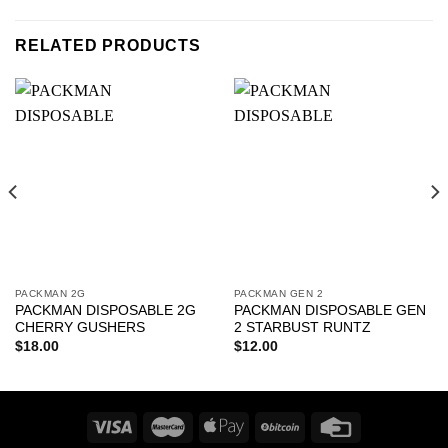
RELATED PRODUCTS
PACKMAN 2G
PACKMAN GEN 2
PACKMAN DISPOSABLE 2G
PACKMAN DISPOSABLE GEN
CHERRY GUSHERS
2 STARBUST RUNTZ
$
18.00
$
12.00