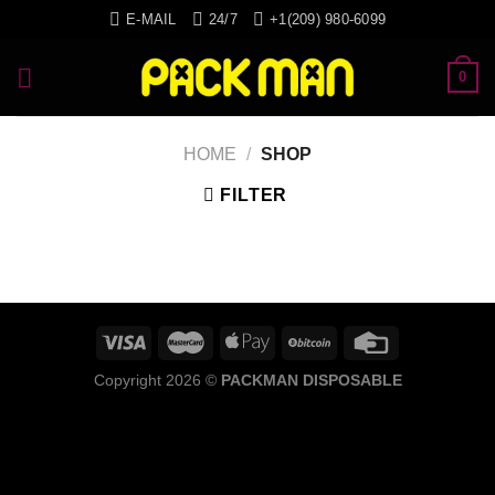
Skip
E-MAIL
24/7
+1(209) 980-6099
to
content
0
HOME
/
SHOP
FILTER
Copyright 2026 ©
PACKMAN DISPOSABLE